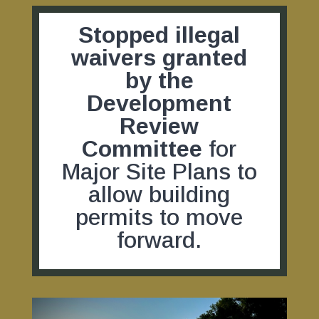
Stopped illegal
waivers granted
by the
Development
Review
Committee
for
Major Site Plans to
allow building
permits to move
forward.