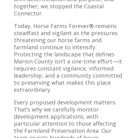
together, we stopped the Coastal
Connector.
Today, Horse Farms Forever® remains
steadfast and vigilant as the pressures
threatening our horse farms and
farmland continue to intensify.
Protecting the landscape that defines
Marion County isn’t a one-time effort—it
requires constant vigilance, informed
leadership, and a community committed
to preserving what makes this place
extraordinary.
Every proposed development matters.
That’s why we carefully monitor
development applications, with
particular attention to those affecting
the Farmland Preservation Area. Our
team invests hundreds of hours