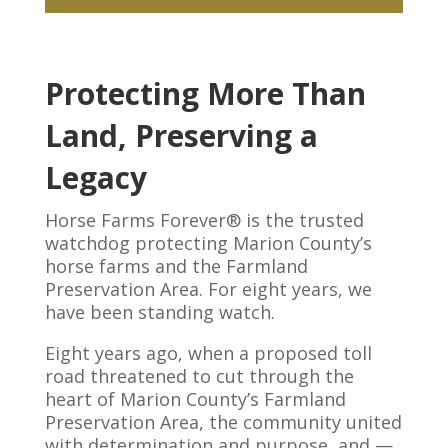
Protecting More Than
Land, Preserving a
Legacy
Horse Farms Forever® is the trusted
watchdog protecting Marion County’s
horse farms and the Farmland
Preservation Area. For eight years, we
have been standing watch.
Eight years ago, when a proposed toll
road threatened to cut through the
heart of Marion County’s Farmland
Preservation Area, the community united
with determination and purpose, and —