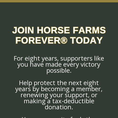
For eight years, supporters like
you have made every victory
possible.
Help protect the next eight
years by becoming a member,
renewing your support, or
making a tax-deductible
donation.