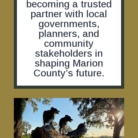
becoming a trusted
partner with local
governments,
planners, and
community
stakeholders in
shaping Marion
County’s future.