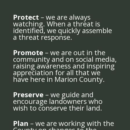
Protect
– we are always
watching. When a threat is
identified, we quickly assemble
a threat response.
Promote
– we are out in the
community and on social media,
raising awareness and inspiring
appreciation for all that we
have here in Marion County.
Preserve
– we guide and
encourage landowners who
wish to conserve their land.
Plan
– we are working with the
County on changes to the