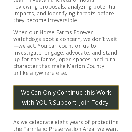
reviewing proposals, analyzing potential
impacts, and identifying threats before
they become irreversible.
When our Horse Farms Forever
watchdogs spot a concern, we don’t wait
—we act. You can count on us to
investigate, engage, advocate, and stand
up for the farms, open spaces, and rural
character that make Marion County
unlike anywhere else.
We Can Only Continue this Work
with YOUR Support! Join Today!
As we celebrate eight years of protecting
the Farmland Preservation Area, we want