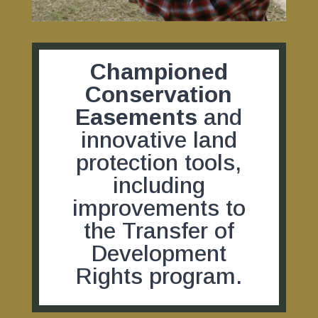
Championed
Conservation
Easements
and
innovative land
protection tools,
including
improvements to
the Transfer of
Development
Rights program.