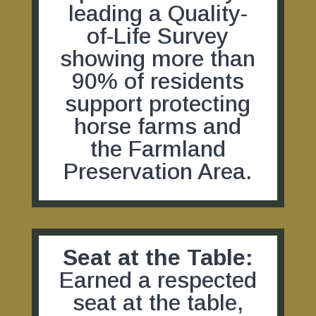
leading a Quality-
of-Life Survey
showing more than
90% of residents
support protecting
horse farms and
the Farmland
Preservation Area.
Seat at the Table:
Earned a respected
seat at the table,