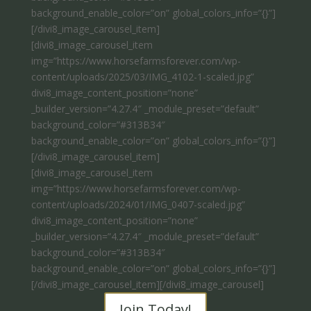
background_enable_color=”on” global_colors_info=”{}”]
[/divi8_image_carousel_item]
[divi8_image_carousel_item
img=”https://www.horsefarmsforever.com/wp-
content/uploads/2025/03/IMG_4102-1-scaled.jpg”
divi8_image_content_position=”none”
_builder_version=”4.27.4″ _module_preset=”default”
background_color=”#313B34″
background_enable_color=”on” global_colors_info=”{}”]
[/divi8_image_carousel_item]
[divi8_image_carousel_item
img=”https://www.horsefarmsforever.com/wp-
content/uploads/2024/01/IMG_0407-scaled.jpg”
divi8_image_content_position=”none”
_builder_version=”4.27.4″ _module_preset=”default”
background_color=”#313B34″
background_enable_color=”on” global_colors_info=”{}”]
[/divi8_image_carousel_item][/divi8_image_carousel]
Join Today!