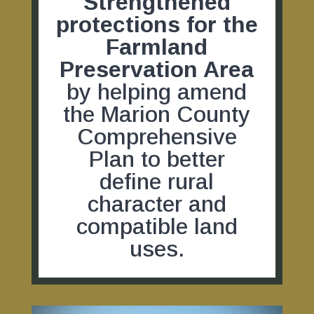
Strengthened
protections for the
Farmland
Preservation Area
by helping amend
the Marion County
Comprehensive
Plan to better
define rural
character and
compatible land
uses.