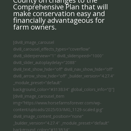
Comprehensive Plan that will
make conservation easy and
financially advantageous for
farm owners.
[divi8_image_carousel
divi8_carousel_effects_types=”coverflow”
divi8_sliderperview=”1″ divi8_sliderspeed=”1000″
divi8_slider_autoplaydelay=”2088″
divi8_text_show_hide=”off” divi8_nav_show_hide=”off”
divi8_arrow_show_hide=”off” _builder_version=”4.27.4″
_module_preset=”default”
background_color=”#313B34″ global_colors_info=”{}”]
[divi8_image_carousel_item
img=”https://www.horsefarmsforever.com/wp-
content/uploads/2025/03/IMG_1129-scaled.jpg”
divi8_image_content_position=”none”
_builder_version=”4.27.4″ _module_preset=”default”
background_color=”#313B34″