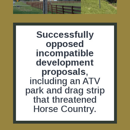
Successfully
opposed
incompatible
development
proposals
,
including an ATV
park and drag strip
that threatened
Horse Country.