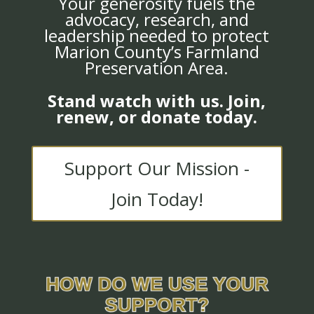
Your generosity fuels the
advocacy, research, and
leadership needed to protect
Marion County’s Farmland
Preservation Area.
Stand watch with us. Join,
renew, or donate today.
Support Our Mission -
Join Today!