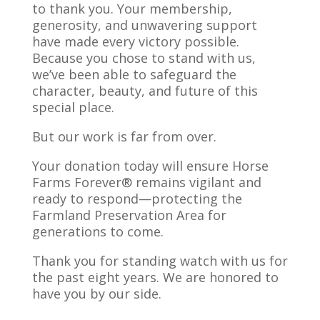
to thank you. Your membership,
generosity, and unwavering support
have made every victory possible.
Because you chose to stand with us,
we’ve been able to safeguard the
character, beauty, and future of this
special place.
But our work is far from over.
Your donation today will ensure Horse
Farms Forever® remains vigilant and
ready to respond—protecting the
Farmland Preservation Area for
generations to come.
Thank you for standing watch with us for
the past eight years. We are honored to
have you by our side.