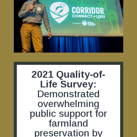
2021 Quality-of-
Life Survey:
Demonstrated
overwhelming
public support for
farmland
preservation by