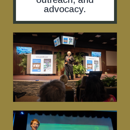
advocacy.