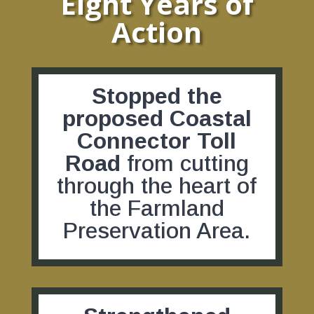
Eight Years of
Action
Stopped the
proposed Coastal
Connector Toll
Road
from cutting
through the heart of
the Farmland
Preservation Area.