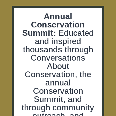
Annual
Conservation
Summit:
Educated
and inspired
thousands through
Conversations
About
Conservation, the
annual
Conservation
Summit, and
through community
outreach, and