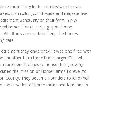
nce more living in the country with horses.
es, lush rolling countryside and majestic live
etirement Sanctuary on their farm in NW
retirement for discerning sport horse
. All efforts are made to keep the horses
ng care.
etirement they envisioned, it was one filled with
ed another farm three times larger. This will
retirement facilities to house their growing
eciated the mission of Horse Farms Forever to
ion County. They became Founders to lend their
he conservation of horse farms and farmland in