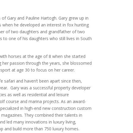
 of Gary and Pauline Hartogh. Gary grew up in
 when he developed an interest in fox hunting
her of two daughters and grandfather of two
to one of his daughters who still lives in South
 with horses at the age of 8 when she started
ng her passion through the years, she blossomed
 sport at age 30 to focus on her career.
fe safari and haven’t been apart since then,
 year. Gary was a successful property developer
es as well as residential and leisure
lf course and marina projects. As an award-
e specialized in high-end new construction custom
e magazines. They combined their talents in
nd led many innovations in luxury living,
elop and build more than 750 luxury homes.