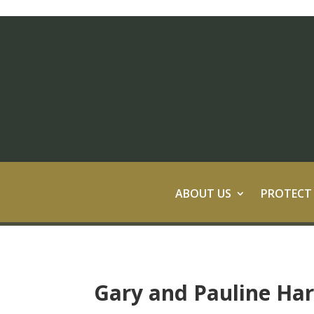
ABOUT US
PROTECT
Gary and Pauline Ha