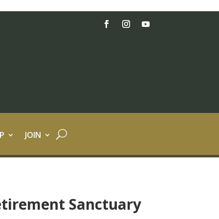
P
JOIN
etirement Sanctuary