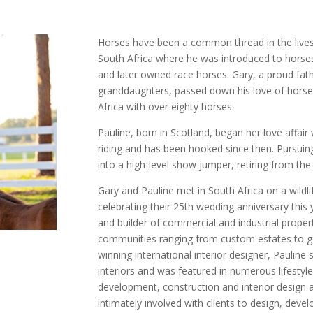
Horses have been a common thread in the lives
South Africa where he was introduced to horses
and later owned race horses. Gary, a proud fat
granddaughters, passed down his love of horses 
Africa with over eighty horses.
Pauline, born in Scotland, began her love affair
riding and has been hooked since then. Pursui
into a high-level show jumper, retiring from the
Gary and Pauline met in South Africa on a wildli
celebrating their 25th wedding anniversary this
and builder of commercial and industrial properti
communities ranging from custom estates to go
winning international interior designer, Paulin
interiors and was featured in numerous lifestyl
development, construction and interior design a
intimately involved with clients to design, dev