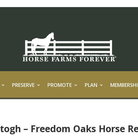
PRESERVE
PROMOTE
PLAN
MEMBERSHI
rtogh – Freedom Oaks Horse R