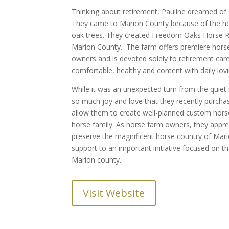
Thinking about retirement, Pauline dreamed of o
They came to Marion County because of the hors
oak trees. They created Freedom Oaks Horse R
Marion County. The farm offers premiere horse 
owners and is devoted solely to retirement care
comfortable, healthy and content with daily lovi
While it was an unexpected turn from the quiet r
so much joy and love that they recently purchas
allow them to create well-planned custom horse 
horse family. As horse farm owners, they appr
preserve the magnificent horse country of Mar
support to an important initiative focused on t
Marion county.
Visit Website