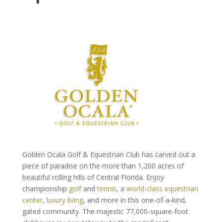
Golden Ocala Golf & Equestrian Club has carved out a
piece of paradise on the more than 1,200 acres of
beautiful rolling hills of Central Florida. Enjoy
championship
golf
and
tennis
, a
world-class equestrian
center
,
luxury living
, and more in this one-of-a-kind,
gated community. The majestic 77,000-square-foot