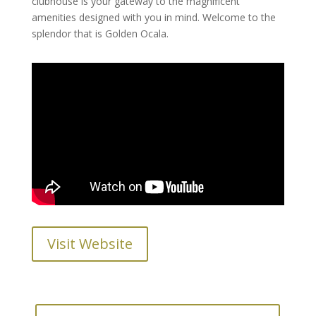
clubhouse is your gateway to the magnificent
amenities designed with you in mind. Welcome to the
splendor that is Golden Ocala.
Visit Website