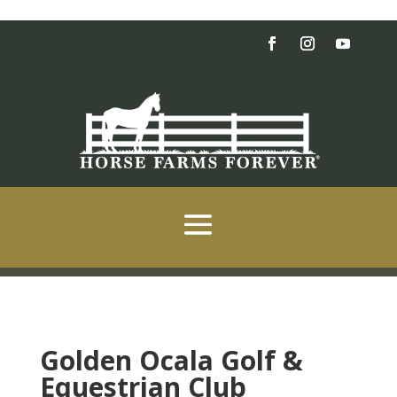
Golden Ocala Golf &
Equestrian Club