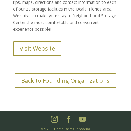
tips, maps, directions and contact information to each
of our 27 storage facilities in the Ocala, Florida area.
We strive to make your stay at Neighborhood Storage
Center the most comfortable and convenient
experience possible!
Visit Website
Back to Founding Organizations
©2026 | Horse Farms Forever©