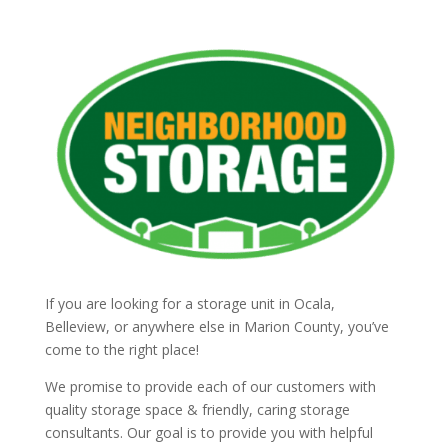
If you are looking for a storage unit in Ocala,
Belleview, or anywhere else in Marion County, you’ve
come to the right place!
We promise to provide each of our customers with
quality storage space & friendly, caring storage
consultants. Our goal is to provide you with helpful