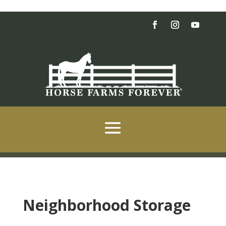
Neighborhood Storage