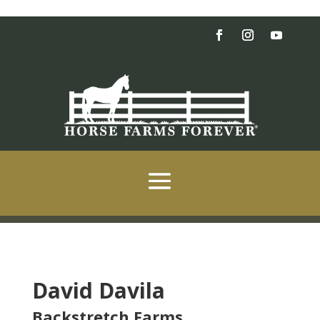
David Davila
Backstretch Farms