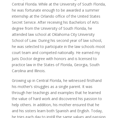
Central Florida. While at the University of South Florida,
he was fortunate enough to be awarded a summer
internship at the Orlando office of the United States
Secret Service. After receiving his Bachelors of Arts
degree from the University of South Florida, he
attended law school at Oklahoma City University
School of Law. During his second year of law school,
he was selected to participate in the law schools moot
court team and competed nationally. He earned my
Juris Doctor degree with honors and is licensed to
practice law in the States of Florida, Georgia, South
Carolina and Illinois.
Growing up in Central Florida, he witnessed firsthand
his mother’s struggles as a single parent. It was
through her teachings and examples that he learned
the value of hard work and discovered his passion to
help others. In addition, his mother ensured that he
and his sisters learn both Spanish and English. Today,
he tries each day to instill the same values and passion