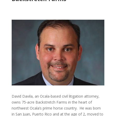
David Davila, an Ocala-based civil litigation attorney,
owns 75-acre Backstretch Farms in the heart of
northwest Ocala’s prime horse country. He was born
in San Juan, Puerto Rico and at the age of 2, moved to