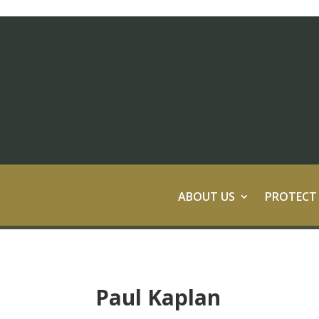
ABOUT US
PROTECT
Paul Kaplan