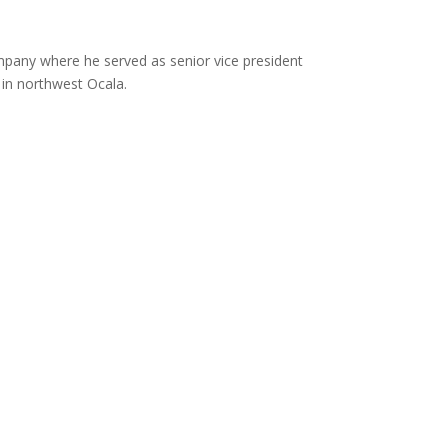
pany where he served as senior vice president
in northwest Ocala.