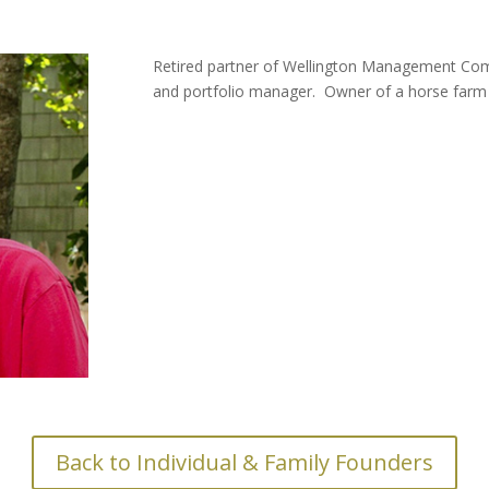
Retired partner of Wellington Management Com
and portfolio manager. Owner of a horse farm 
Back to Individual & Family Founders