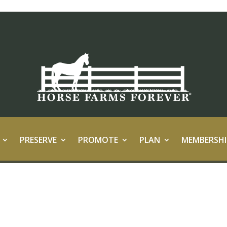
PRESERVE
PROMOTE
PLAN
MEMBERSHI