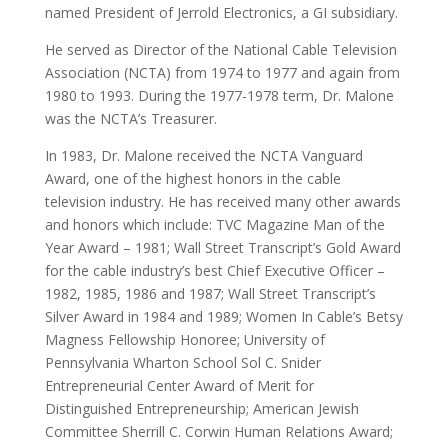
named President of Jerrold Electronics, a GI subsidiary.
He served as Director of the National Cable Television
Association (NCTA) from 1974 to 1977 and again from
1980 to 1993. During the 1977-1978 term, Dr. Malone
was the NCTA’s Treasurer.
In 1983, Dr. Malone received the NCTA Vanguard
Award, one of the highest honors in the cable
television industry. He has received many other awards
and honors which include: TVC Magazine Man of the
Year Award – 1981; Wall Street Transcript’s Gold Award
for the cable industry’s best Chief Executive Officer –
1982, 1985, 1986 and 1987; Wall Street Transcript’s
Silver Award in 1984 and 1989; Women In Cable’s Betsy
Magness Fellowship Honoree; University of
Pennsylvania Wharton School Sol C. Snider
Entrepreneurial Center Award of Merit for
Distinguished Entrepreneurship; American Jewish
Committee Sherrill C. Corwin Human Relations Award;