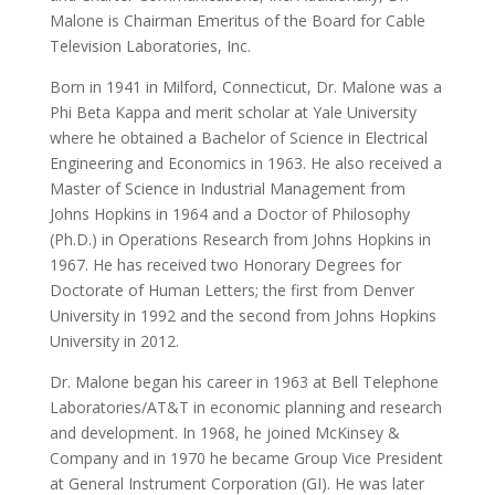
Malone is Chairman Emeritus of the Board for Cable
Television Laboratories, Inc.
Born in 1941 in Milford, Connecticut, Dr. Malone was a
Phi Beta Kappa and merit scholar at Yale University
where he obtained a Bachelor of Science in Electrical
Engineering and Economics in 1963. He also received a
Master of Science in Industrial Management from
Johns Hopkins in 1964 and a Doctor of Philosophy
(Ph.D.) in Operations Research from Johns Hopkins in
1967. He has received two Honorary Degrees for
Doctorate of Human Letters; the first from Denver
University in 1992 and the second from Johns Hopkins
University in 2012.
Dr. Malone began his career in 1963 at Bell Telephone
Laboratories/AT&T in economic planning and research
and development. In 1968, he joined McKinsey &
Company and in 1970 he became Group Vice President
at General Instrument Corporation (GI). He was later