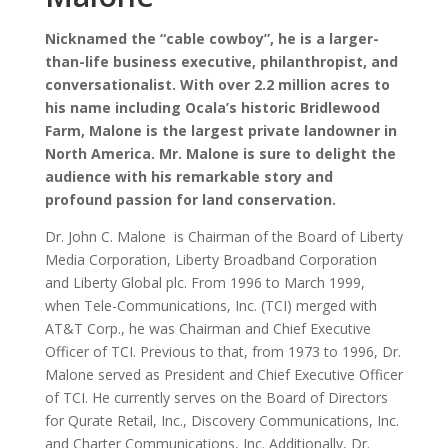
Nicknamed the “cable cowboy”, he is a larger-
than-life business executive, philanthropist, and
conversationalist. With over 2.2 million acres to
his name including Ocala’s historic Bridlewood
Farm, Malone is the largest private landowner in
North America. Mr. Malone is sure to delight the
audience with his remarkable story and
profound passion for land conservation.
Dr. John C. Malone is Chairman of the Board of Liberty
Media Corporation, Liberty Broadband Corporation
and Liberty Global plc. From 1996 to March 1999,
when Tele-Communications, Inc. (TCI) merged with
AT&T Corp., he was Chairman and Chief Executive
Officer of TCI. Previous to that, from 1973 to 1996, Dr.
Malone served as President and Chief Executive Officer
of TCI. He currently serves on the Board of Directors
for Qurate Retail, Inc., Discovery Communications, Inc.
and Charter Communications, Inc. Additionally, Dr.