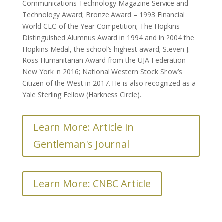
Communications Technology Magazine Service and
Technology Award; Bronze Award – 1993 Financial
World CEO of the Year Competition; The Hopkins
Distinguished Alumnus Award in 1994 and in 2004 the
Hopkins Medal, the school’s highest award; Steven J.
Ross Humanitarian Award from the UJA Federation
New York in 2016; National Western Stock Show’s
Citizen of the West in 2017. He is also recognized as a
Yale Sterling Fellow (Harkness Circle).
Learn More: Article in
Gentleman's Journal
Learn More: CNBC Article