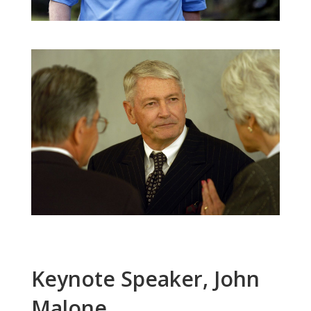
Keynote Speaker, John
Malone