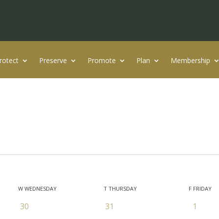
rotect
Preserve
Promote
Plan
Membership
W
WEDNESDAY
T
THURSDAY
F
FRIDAY
0
0
0
30
31
1
events
events
events