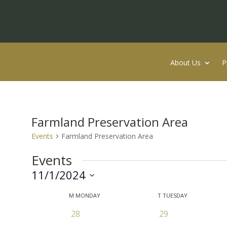
About Us
P
Farmland Preservation Area
Events
Farmland Preservation Area
Events
11/1/2024
Select
Calendar
M
MONDAY
T
TUESDAY
date.
of
0
0
28
29
Events
events
events