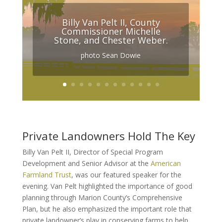
Billy Van Pelt II, County
Commissioner Michelle
Stone, and Chester Weber.
photo Sean Dowie
Private Landowners Hold The Key
Billy Van Pelt II, Director of Special Program
Development and Senior Advisor at the
American
Farmland Trust
, was our featured speaker for the
evening. Van Pelt highlighted the importance of good
planning through Marion County’s Comprehensive
Plan, but he also emphasized the important role that
private landowner’s play in conserving farms to help