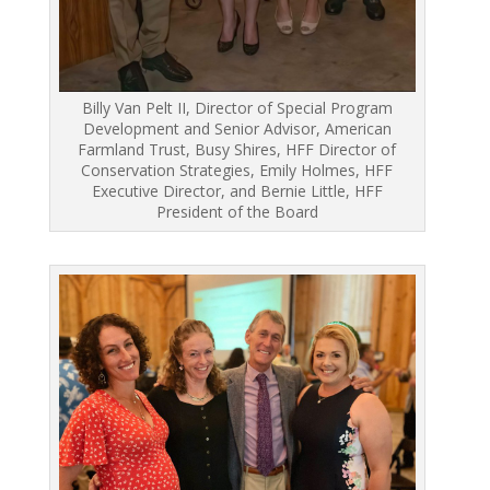
Billy Van Pelt II, Director of Special Program
Development and Senior Advisor, American
Farmland Trust, Busy Shires, HFF Director of
Conservation Strategies, Emily Holmes, HFF
Executive Director, and Bernie Little, HFF
President of the Board