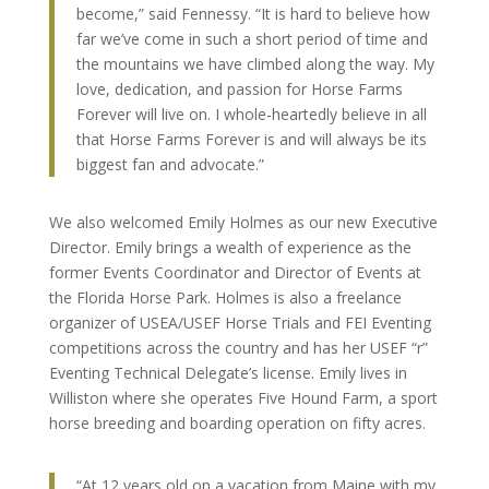
become,” said Fennessy. “It is hard to believe how
far we’ve come in such a short period of time and
the mountains we have climbed along the way. My
love, dedication, and passion for Horse Farms
Forever will live on. I whole-heartedly believe in all
that Horse Farms Forever is and will always be its
biggest fan and advocate.”
We also welcomed Emily Holmes as our new Executive
Director. Emily brings a wealth of experience as the
former Events Coordinator and Director of Events at
the Florida Horse Park. Holmes is also a freelance
organizer of USEA/USEF Horse Trials and FEI Eventing
competitions across the country and has her USEF “r”
Eventing Technical Delegate’s license. Emily lives in
Williston where she operates Five Hound Farm, a sport
horse breeding and boarding operation on fifty acres.
“At 12 years old on a vacation from Maine with my