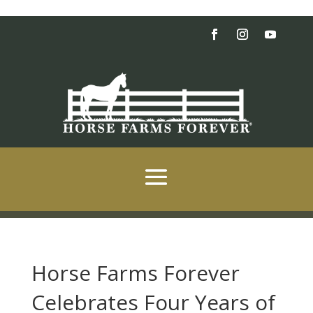
Horse Farms Forever
Celebrates Four Years of