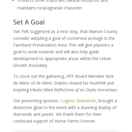
Protects other important natural resources and
maintains rural/agrarian character.
Set A Goal
Van Pelt suggested as a next step, that Marion County
consider adopting a goal of conserved acreage in the
Farmland Preservation Area. This will give planners a
goal to work towards and will also help guide
development to appropriate areas within the Urban
Growth Boundary.
To close out the gathering, HFF Board Member Nick
de Meric of de Meric Stables shared his heartfelt and
inspiring tribute titled
Reflections of an Ocala Horseman.
Our presenting sponsor,
Lugano Diamonds
, brought a
distinctive glow to the event with a stunning display of
diamonds and jewels. We thank them for their
continued support of Horse Farms Forever.