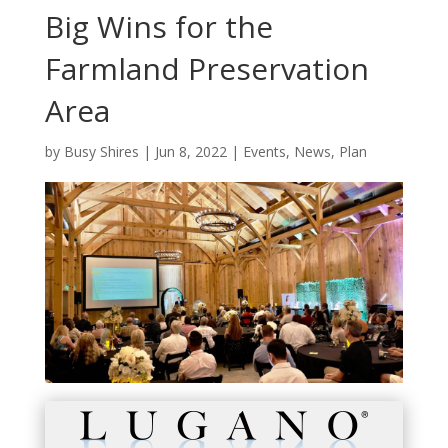
Big Wins for the
Farmland Preservation
Area
by
Busy Shires
|
Jun 8, 2022
|
Events
,
News
,
Plan