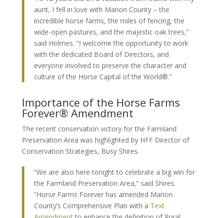
aunt, I fell in love with Marion County – the
incredible horse farms, the miles of fencing, the
wide-open pastures, and the majestic oak trees,”
said Holmes. “I welcome the opportunity to work
with the dedicated Board of Directors, and
everyone involved to preserve the character and
culture of the Horse Capital of the World®.”
Importance of the Horse Farms
Forever® Amendment
The recent conservation victory for the Farmland
Preservation Area was highlighted by HFF Director of
Conservation Strategies, Busy Shires.
“We are also here tonight to celebrate a big win for
the Farmland Preservation Area,” said Shires.
“Horse Farms Forever has amended Marion
County’s Comprehensive Plan with a
Text
Amendment
to enhance the definition of Rural