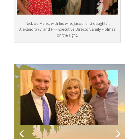
Nick de Meric, with his wife, Jacqui and daughter,
Alexandra (L) and HFF Executive Director, Emily Holmes
on the right.