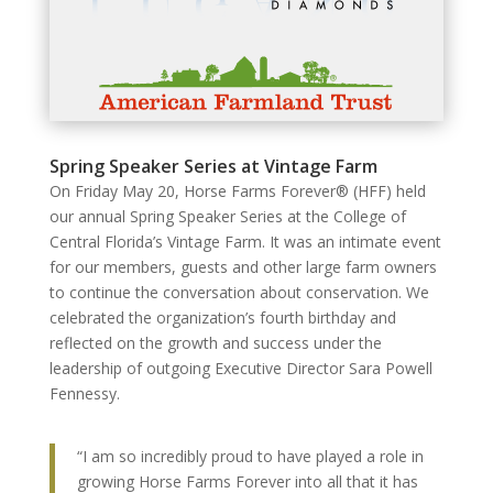
Spring Speaker Series at Vintage Farm
On Friday May 20, Horse Farms Forever® (HFF) held
our annual Spring Speaker Series at the College of
Central Florida’s Vintage Farm. It was an intimate event
for our members, guests and other large farm owners
to continue the conversation about conservation. We
celebrated the organization’s fourth birthday and
reflected on the growth and success under the
leadership of outgoing Executive Director Sara Powell
Fennessy.
“I am so incredibly proud to have played a role in
growing Horse Farms Forever into all that it has