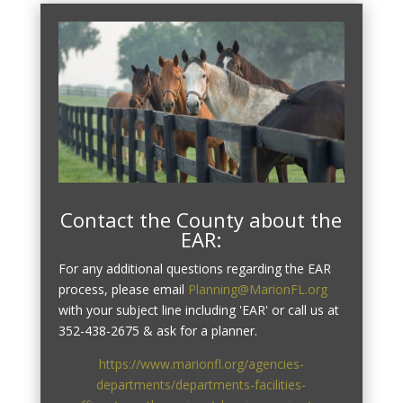
Contact the County about the
EAR:
For any additional questions regarding the EAR
process, please email
Planning@MarionFL.org
with your subject line including 'EAR' or call us at
352-438-2675 & ask for a planner.
https://www.marionfl.org/agencies-
departments/departments-facilities-