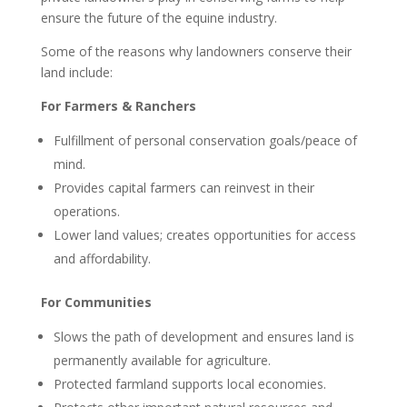
ensure the future of the equine industry.
Some of the reasons why landowners conserve their
land include:
For Farmers & Ranchers
Fulfillment of personal conservation goals/peace of
mind.
Provides capital farmers can reinvest in their
operations.
Lower land values; creates opportunities for access
and affordability.
For Communities
Slows the path of development and ensures land is
permanently available for agriculture.
Protected farmland supports local economies.