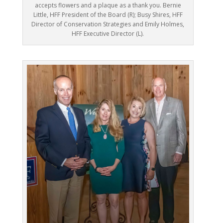
accepts flowers and a plaque as a thank you. Bernie
Little, HFF President of the Board (R); Busy Shires, HFF
Director of Conservation Strategies and Emily Holmes,
HFF Executive Director (L).