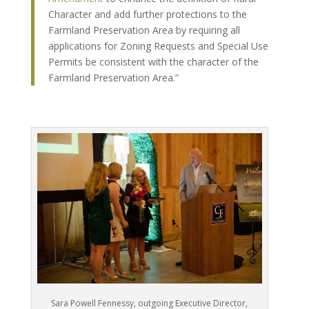
Character and add further protections to the
Farmland Preservation Area by requiring all
applications for Zoning Requests and Special Use
Permits be consistent with the character of the
Farmland Preservation Area.”
Sara Powell Fennessy, outgoing Executive Director,