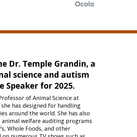
e Dr. Temple Grandin, a
mal science and autism
e Speaker for 2025.
Professor of Animal Science at
s she has designed for handling
es around the world. She has also
 animal welfare auditing programs
’s, Whole Foods, and other
d on numerous TV shows such as