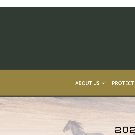
ABOUT US
PROTECT