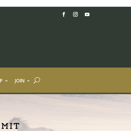
P
JOIN