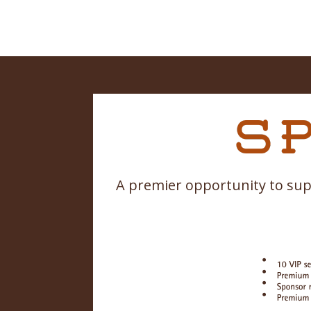
A premier opportunity to sup