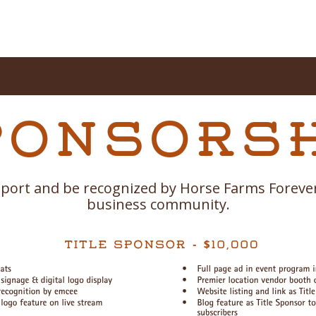
port and be recognized by Horse Farms Forever
business community.