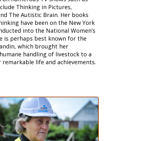
clude Thinking in Pictures,
nd The Autistic Brain. Her books
Thinking have been on the New York
inducted into the National Women’s
e is perhaps best known for the
andin, which brought her
humane handling of livestock to a
r remarkable life and achievements.