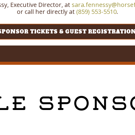
sy, Executive Director, at
sara.fennessy@horse
or call her directly at
(859) 553-5510
.
SPONSOR TICKETS & GUEST REGISTRATIO