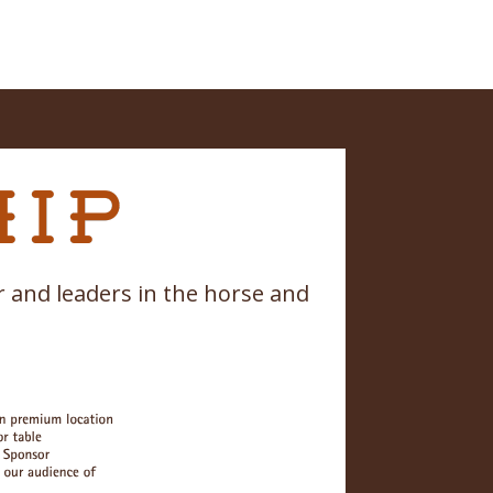
 and leaders in the horse and