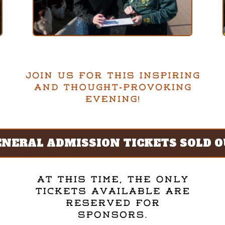
ENERAL ADMISSION TICKETS SOLD O