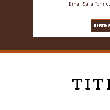
Email Sara Fennes
FIND 