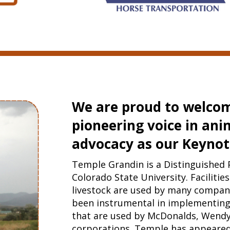
We are proud to welcom
pioneering voice in ani
advocacy as our Keynot
Temple Grandin is a Distinguished 
Colorado State University. Facilitie
livestock are used by many compani
been instrumental in implementing
that are used by McDonalds, Wendy
corporations. Temple has appeare