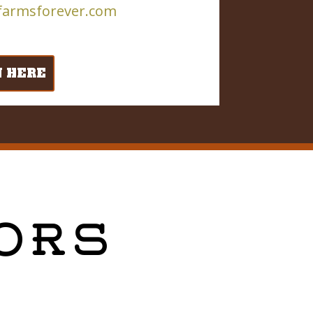
farmsforever.com
N HERE