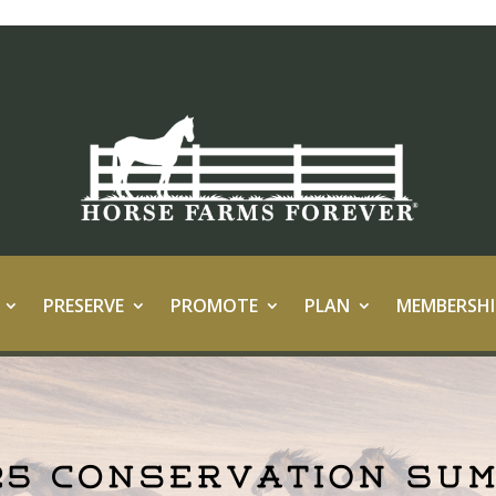
PRESERVE
PROMOTE
PLAN
MEMBERSHI