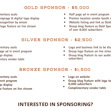
INTERESTED IN SPONSORING?