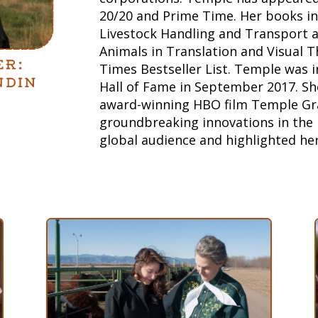
20/20 and Prime Time. Her books in
Livestock Handling and Transport a
Animals in Translation and Visual 
Times Bestseller List. Temple was 
Hall of Fame in September 2017.
Sh
award-winning HBO film Temple Gr
groundbreaking innovations in the 
global audience and highlighted he