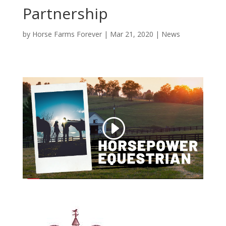
Partnership
by
Horse Farms Forever
|
Mar 21, 2020
|
News