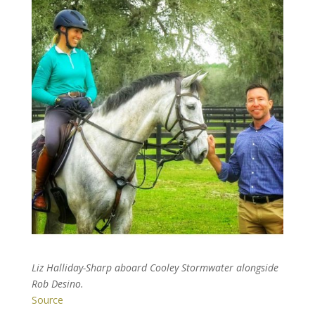
Liz Halliday-Sharp aboard Cooley Stormwater alongside
Rob Desino.
Source