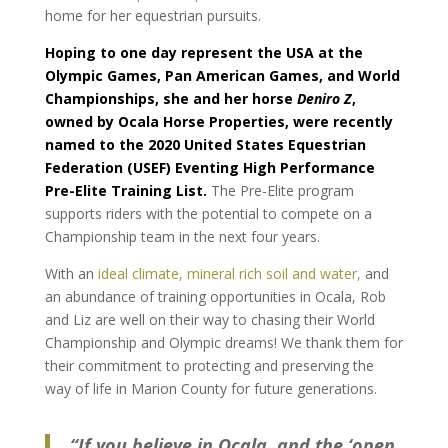
home for her equestrian pursuits.
Hoping to one day represent the USA at the
Olympic Games, Pan American Games, and World
Championships, s
he and her horse
Deniro Z
,
owned by Ocala Horse Properties, were recently
named to the 2020 United States Equestrian
Federation (USEF) Eventing High Performance
Pre-Elite Training List.
The Pre-Elite program
supports riders with the potential to compete on a
Championship team in the next four years.
With an
ideal climate, mineral rich soil and water,
and
an abundance of training opportunities in Ocala, Rob
and Liz are well on their way to chasing their World
Championship and Olympic dreams! We thank them for
their commitment to protecting and preserving the
way of life in Marion County for future generations.
“If you believe in Ocala, and the ‘open