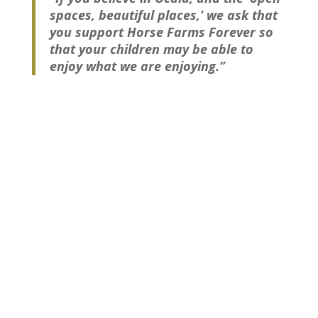
spaces, beautiful places,’ we ask that
you support Horse Farms Forever so
that your children may be able to
enjoy what we are enjoying.”