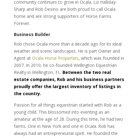
community continues to grow in Ocala. Liz Halliday-
Sharp and Rob Desino are both proud to call Ocala
home and are strong supporters of Horse Farms
Forever.
Business Builder
Rob chose Ocala more than a decade ago for its ideal
weather and scenic landscapes. He is part Owner and
Agent at
Ocala Horse Properties
, which was founded in
2007. In 2010, he co-founded Wellington Equestrian
Realty in Wellington, FL.
Between the two real
estate companies, Rob and his business partners
proudly offer the largest inventory of listings in
the country.
Passion for all things equestrian started with Rob as a
young child. This blossomed into eventing as an
amateur at the age of 28. During this time, he had two
farms. One in New York and one in Ocala. Rob has
always had an entrepreneurial spirit. He founded the