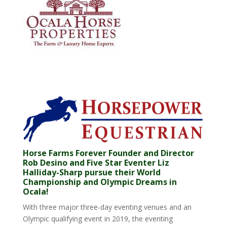
Horse Farms Forever Founder and Director
Rob Desino and Five Star Eventer Liz
Halliday-Sharp pursue their World
Championship and Olympic Dreams in
Ocala!
With three major three-day eventing venues and an
Olympic qualifying event in 2019, the eventing