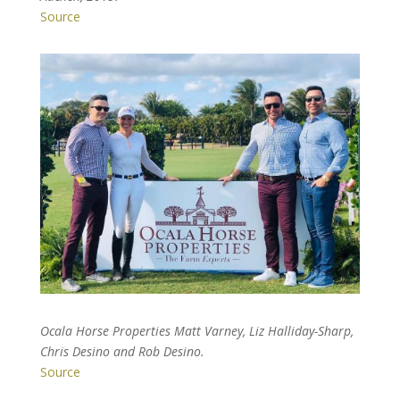
Source
Ocala Horse Properties Matt Varney, Liz Halliday-Sharp,
Chris Desino and Rob Desino.
Source