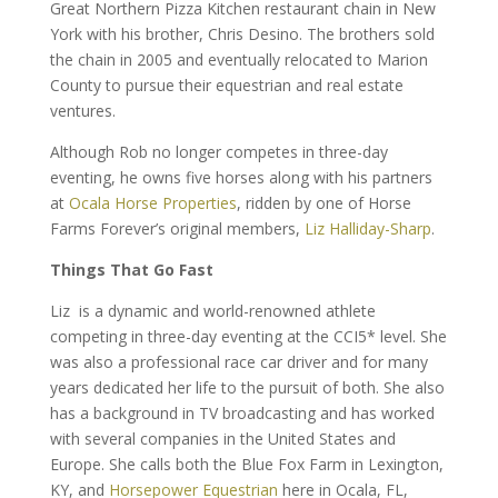
Great Northern Pizza Kitchen restaurant chain in New
York with his brother, Chris Desino. The brothers sold
the chain in 2005 and eventually relocated to Marion
County to pursue their equestrian and real estate
ventures.
Although Rob no longer competes in three-day
eventing, he owns five horses along with his partners
at
Ocala Horse Properties
, ridden by one of Horse
Farms Forever’s original members,
Liz Halliday-Sharp
.
Things That Go Fast
Liz is a dynamic and world-renowned athlete
competing in three-day eventing at the CCI5* level. She
was also a professional race car driver and for many
years dedicated her life to the pursuit of both. She also
has a background in TV broadcasting and has worked
with several companies in the United States and
Europe. She calls both the Blue Fox Farm in Lexington,
KY, and
Horsepower Equestrian
here in Ocala, FL,