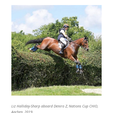
Liz Halliday-Sharp aboard Deniro Z, Nations Cup CHIO,
Aachen, 2019.