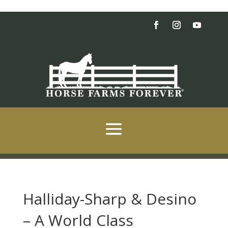
Halliday-Sharp & Desino
– A World Class