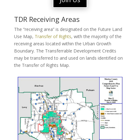
TDR Receiving Areas
The “receiving area” is designated on the Future Land
Use Map,
Transfer of Rights
, with the majority of the
receiving areas located within the Urban Growth
Boundary. The Transferrable Development Credits
may be transferred to and used on lands identified on
the Transfer of Rights Map.