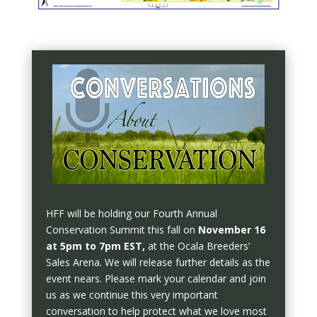
HFF will be holding our Fourth Annual
Conservation Summit this fall on
November 16
at 5pm to 7pm EST,
at the Ocala Breeders’
Sales Arena. We will release further details as the
event nears. Please mark your calendar and join
us as we continue this very important
conversation to help protect what we love most