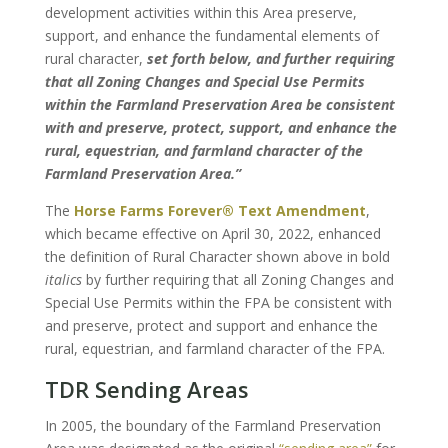
development activities within this Area preserve,
support, and enhance the fundamental elements of
rural character,
set forth below, and further requiring
that all Zoning Changes and Special Use Permits
within the Farmland Preservation Area be consistent
with and preserve, protect, support, and enhance the
rural, equestrian, and farmland character of the
Farmland Preservation Area.”
The
Horse Farms Forever® Text Amendment
,
which became effective on April 30, 2022, enhanced
the definition of Rural Character shown above in bold
italics
by further requiring that all Zoning Changes and
Special Use Permits within the FPA be consistent with
and preserve, protect and support and enhance the
rural, equestrian, and farmland character of the FPA.
TDR Sending Areas
In 2005, the boundary of the Farmland Preservation