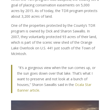
goal of placing conservation easements on 5,000
acres by 2015. As of today, the TDR program protects
about 3,200 acres of land.
One of the properties protected by the County’s TDR
program is owned by Dick and Sharon Sawallis. In
2007, they voluntarily protected 93 acres of their land,
which is part of the scenic view shed of the Orange
Lake Overlook on U.S. 441 just south of the Town of
McIntosh.
“It’s a gorgeous view when the sun comes up, or
the sun goes down over that lake. That’s what I
want to preserve and not look at a bunch of
houses,” Sharon Sawallis said in the
Ocala Star
Banner article
.