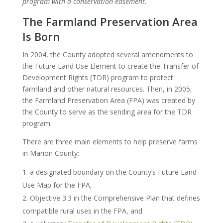
program with a conservation easement.
The Farmland Preservation Area
Is Born
In 2004, the County adopted several amendments to
the Future Land Use Element to create the Transfer of
Development Rights (TDR) program to protect
farmland and other natural resources. Then, in 2005,
the Farmland Preservation Area (FPA) was created by
the County to serve as the sending area for the TDR
program.
There are three main elements to help preserve farms
in Marion County:
a designated boundary on the County’s Future Land
Use Map for the FPA,
Objective 3.3 in the Comprehensive Plan that defines
compatible rural uses in the FPA, and