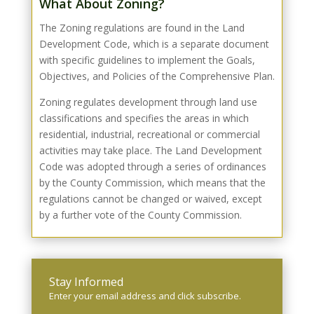
What About Zoning?
The Zoning regulations are found in the Land
Development Code, which is a separate document
with specific guidelines to implement the Goals,
Objectives, and Policies of the Comprehensive Plan.
Zoning regulates development through land use
classifications and specifies the areas in which
residential, industrial, recreational or commercial
activities may take place. The Land Development
Code was adopted through a series of ordinances
by the County Commission, which means that the
regulations cannot be changed or waived, except
by a further vote of the County Commission.
Stay Informed
Enter your email address
and click subscribe.