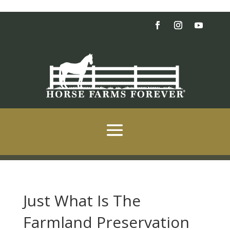
Just What Is The
Farmland Preservation