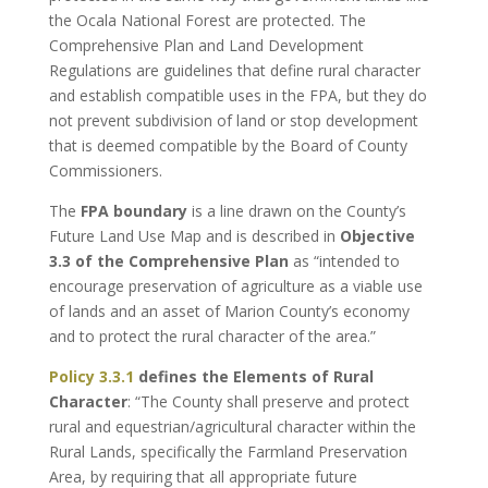
the Ocala National Forest are protected. The
Comprehensive Plan and Land Development
Regulations are guidelines that define rural character
and establish compatible uses in the FPA, but they do
not prevent subdivision of land or stop development
that is deemed compatible by the Board of County
Commissioners.
The
FPA boundary
is a line drawn on the County’s
Future Land Use Map and is described in
Objective
3.3 of the Comprehensive Plan
as “intended to
encourage preservation of agriculture as a viable use
of lands and an asset of Marion County’s economy
and to protect the rural character of the area.”
Policy 3.3.1
defines the Elements of Rural
Character
: “The County shall preserve and protect
rural and equestrian/agricultural character within the
Rural Lands, specifically the Farmland Preservation
Area, by requiring that all appropriate future