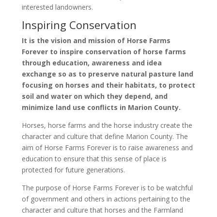
interested landowners.
Inspiring Conservation
It is the vision and mission of Horse Farms
Forever to inspire conservation of horse farms
through education, awareness and idea
exchange so as to preserve natural pasture land
focusing on horses and their habitats, to protect
soil and water on which they depend, and
minimize land use conflicts in Marion County.
Horses, horse farms and the horse industry create the
character and culture that define Marion County. The
aim of Horse Farms Forever is to raise awareness and
education to ensure that this sense of place is
protected for future generations.
The purpose of Horse Farms Forever is to be watchful
of government and others in actions pertaining to the
character and culture that horses and the Farmland