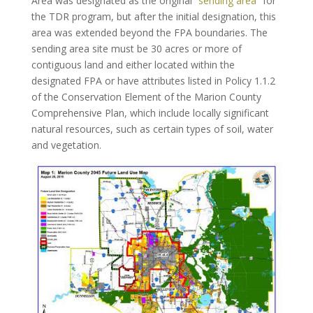
Area was designated as the original
“sending area”
for
the TDR program, but after the initial designation, this
area was extended beyond the FPA boundaries. The
sending area site must be 30 acres or more of
contiguous land and either located within the
designated FPA or have attributes listed in Policy 1.1.2
of the Conservation Element of the Marion County
Comprehensive Plan, which include locally significant
natural resources, such as certain types of soil, water
and vegetation.