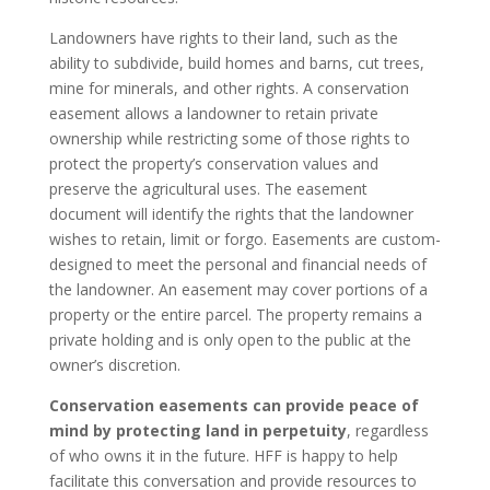
Landowners have rights to their land, such as the
ability to subdivide, build homes and barns, cut trees,
mine for minerals, and other rights. A conservation
easement allows a landowner to retain private
ownership while restricting some of those rights to
protect the property’s conservation values and
preserve the agricultural uses. The easement
document will identify the rights that the landowner
wishes to retain, limit or forgo. Easements are custom-
designed to meet the personal and financial needs of
the landowner. An easement may cover portions of a
property or the entire parcel. The property remains a
private holding and is only open to the public at the
owner’s discretion.
Conservation easements can provide peace of
mind by protecting land in perpetuity
, regardless
of who owns it in the future. HFF is happy to help
facilitate this conversation and provide resources to