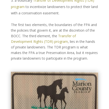
a voluntary
Transfer of Development Rights (TDR)
program
to incentivize landowners to protect their land
with a conservation easement.
The first two elements, the boundaries of the FPA and
the policies that govern it, are at the discretion of the
BOCC. The third element, the
Transfer of
Development Rights (TDR) program
, lies in the hands
of private landowners. The TDR program is what
makes the FPA a true Preservation Area, but it requires
private landowners to participate in the program.