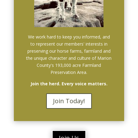
We work hard to keep you informed, and
to represent our members' interests in
preserving our horse farms, farmland and
the unique character and culture of Marion
County's 193,000 acre Farmland
Preservation Area.
Join the herd. Every voice matters.
Join Today!
Join Us