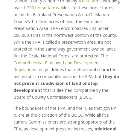
Marion County is home to nearly
4,000 farms
including
over
1,200 horse farms
. Most of these horse farms
are in the Farmland Preservation Area. Of Marion
County’s 1 million acres of land, the Farmland
Preservation Area (FPA) encompasses just under
200,000 acres in the northwest portion of the county.
While the FPA is called a preservation area, it’s not
protected in the same way government owned lands
like the Ocala National Forest are protected. The
Comprehensive Plan
and
Land Development
Regulations
are guidelines that define rural character
and establish compatible uses in the FPA, but
they do
not prevent subdivision of land or stop
development
that is deemed compatible by the
Board of County Commissioners (BOCC).
The boundaries of the FPA, and the rules that govern
it, are at the discretion of the BOCC. While all five
current Commissioners are strong supporters of the
FPA, as development pressure increases,
additional