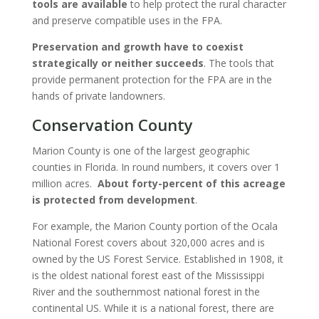
tools are available
to help protect the rural character
and preserve compatible uses in the FPA.
Preservation and growth have to coexist
strategically or neither succeeds
. The tools that
provide permanent protection for the FPA are in the
hands of private landowners.
Conservation County
Marion County is one of the largest geographic
counties in Florida. In round numbers, it covers over 1
million acres.
About forty-percent of this acreage
is protected from development
.
For example, the Marion County portion of the Ocala
National Forest covers about 320,000 acres and is
owned by the US Forest Service. Established in 1908, it
is the oldest national forest east of the Mississippi
River and the southernmost national forest in the
continental US. While it is a national forest, there are