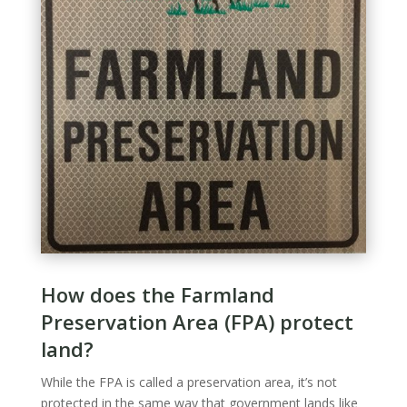
How does the Farmland
Preservation Area (FPA) protect
land?
While the FPA is called a preservation area, it’s not
protected in the same way that government lands like