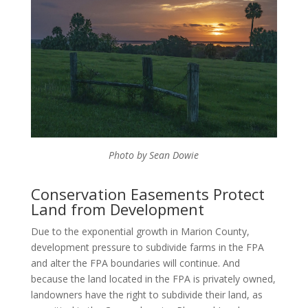
Photo by Sean Dowie
Conservation Easements Protect
Land from Development
Due to the exponential growth in Marion County,
development pressure to subdivide farms in the FPA
and alter the FPA boundaries will continue. And
because the land located in the FPA is privately owned,
landowners have the right to subdivide their land, as