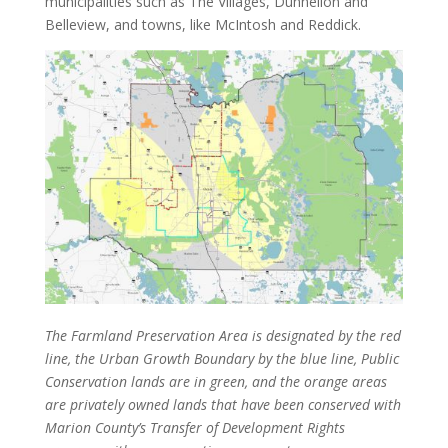
municipalities such as The Villages, Dunnellon and
Belleview, and towns, like McIntosh and Reddick.
The Farmland Preservation Area is designated by the red
line, the Urban Growth Boundary by the blue line, Public
Conservation lands are in green, and the orange areas
are privately owned lands that have been conserved with
Marion County’s Transfer of Development Rights