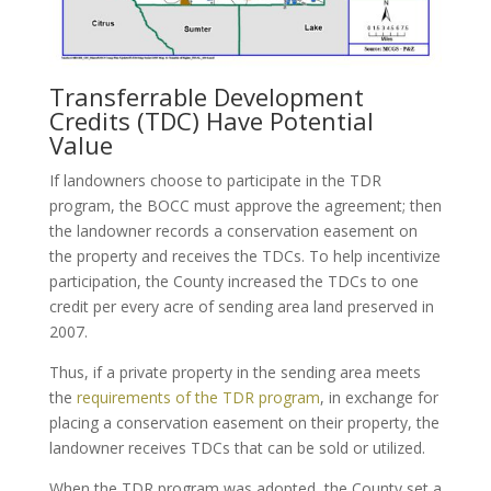
Transferrable Development
Credits (TDC) Have Potential
Value
If landowners choose to participate in the TDR
program, the BOCC must approve the agreement; then
the landowner records a conservation easement on
the property and receives the TDCs. To help incentivize
participation, the County increased the TDCs to one
credit per every acre of sending area land preserved in
2007.
Thus, if a private property in the sending area meets
the
requirements of the TDR program
, in exchange for
placing a conservation easement on their property, the
landowner receives TDCs that can be sold or utilized.
When the TDR program was adopted, the County set a