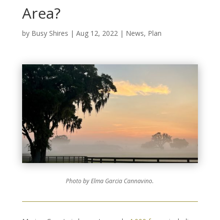
Area?
by
Busy Shires
|
Aug 12, 2022
|
News
,
Plan
Photo by Elma Garcia Cannavino.