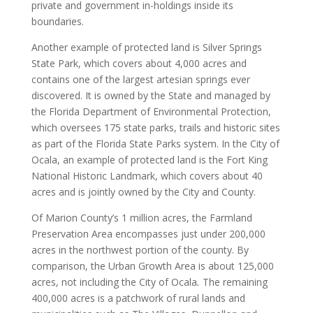
private and government in-holdings inside its
boundaries.
Another example of protected land is Silver Springs
State Park, which covers about 4,000 acres and
contains one of the largest artesian springs ever
discovered. It is owned by the State and managed by
the Florida Department of Environmental Protection,
which oversees 175 state parks, trails and historic sites
as part of the Florida State Parks system. In the City of
Ocala, an example of protected land is the Fort King
National Historic Landmark, which covers about 40
acres and is jointly owned by the City and County.
Of Marion County’s 1 million acres, the Farmland
Preservation Area encompasses just under 200,000
acres in the northwest portion of the county. By
comparison, the Urban Growth Area is about 125,000
acres, not including the City of Ocala
.
The remaining
400,000 acres is a patchwork of rural lands and