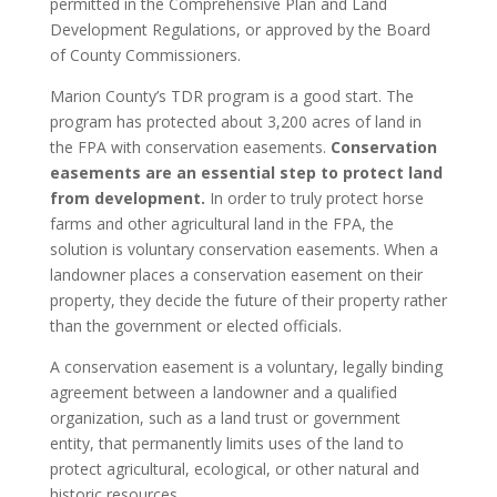
permitted in the Comprehensive Plan and Land
Development Regulations, or approved by the Board
of County Commissioners.
Marion County’s TDR program is a good start. The
program has protected about 3,200 acres of land in
the FPA with conservation easements.
Conservation
easements are an essential step to protect land
from development.
In order to truly protect horse
farms and other agricultural land in the FPA, the
solution is voluntary conservation easements. When a
landowner places a conservation easement on their
property, they decide the future of their property rather
than the government or elected officials.
A conservation easement is a voluntary, legally binding
agreement between a landowner and a qualified
organization, such as a land trust or government
entity, that permanently limits uses of the land to
protect agricultural, ecological, or other natural and
historic resources.