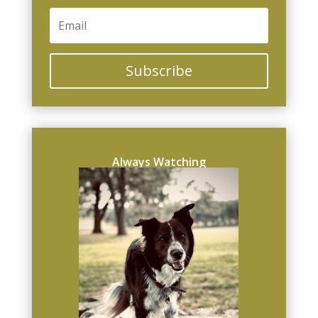
Subscribe
Always Watching