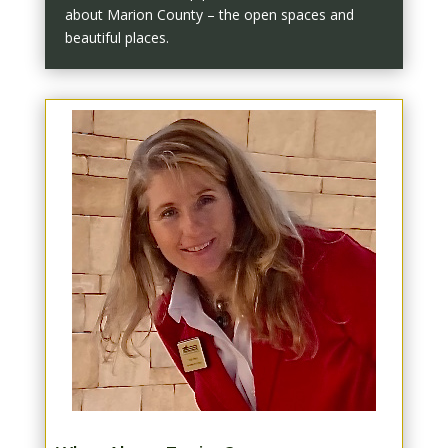
about Marion County – the open spaces and
beautiful places.