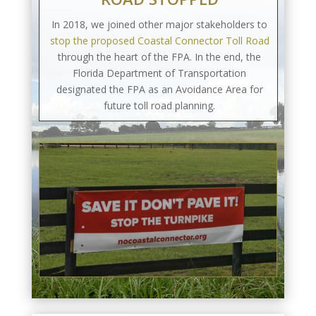
In 2018, we joined other major stakeholders to
stop the proposed Coastal Connector Toll Road
through the heart of the FPA. In the end, the
Florida Department of Transportation
designated the FPA as an Avoidance Area for
future toll road planning.