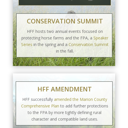
CONSERVATION SUMMIT
HFF hosts two annual events focused on
protecting horse farms and the FPA, a
Speaker
Series
in the spring and a
Conservation Summit
in the fall.
HFF AMENDMENT
HFF successfully
amended the Marion County
Comprehensive Plan
to add further protections
to the FPA by more tightly defining rural
character and compatible land uses.