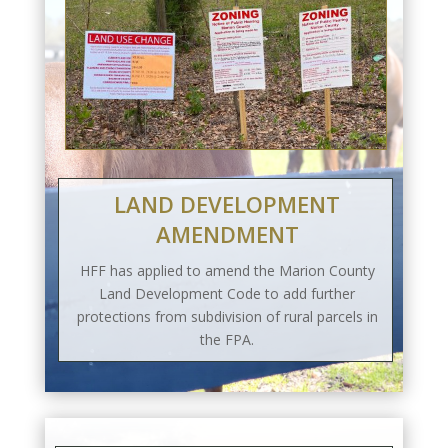
LAND DEVELOPMENT
AMENDMENT
HFF has applied to amend the Marion County
Land Development Code to add further
protections from subdivision of rural parcels in
the FPA.