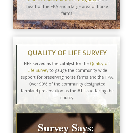
heart of the FPA and a large area of horse
farms.
QUALITY OF LIFE SURVEY
HFF served as the catalyst for the
Quality-of-
Life Survey
to gauge the community wide
support for preserving horse farms and the FPA.
Over 90% of the community designated
farmland preservation as the #1 issue facing the
county.