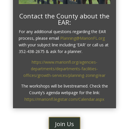
Contact the County about the
EAR:
For any additional questions regarding the EAR
process, please email
Planning@MarionFL.org
with your subject line including 'EAR' or call us at
352-438-2675 & ask for a planner.
https://www.marionfl.org/agencies-
departments/departments-facilities-
offices/growth-services/planning-zoning/ear
The workshops will be livestreamed. Check the
County’s agenda webpage for the link:
https://marionfl.legistar.com/Calendar.aspx
Join Us