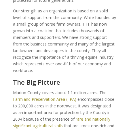
protected for future generations.
Our strength as an organization is based on a solid
level of support from the community. While founded by
a small group of horse farm owners, HFF has now
grown into a coalition that includes thousands of
members and supporters. We have strong support
from the business community and many of the largest
landowners and developers in the county. They all
recognize the importance of a thriving equine industry,
which represents over one-fifth of our economy and
workforce.
The Big Picture
Marion County covers about 1.1 million acres. The
Farmland Preservation Area (FPA)
encompasses close
to 200,000 acres in the northwest. It was designated
as an important area for protection by the County in
2004 because of the presence of
rare and nationally
significant agricultural soils
that are limestone-rich and