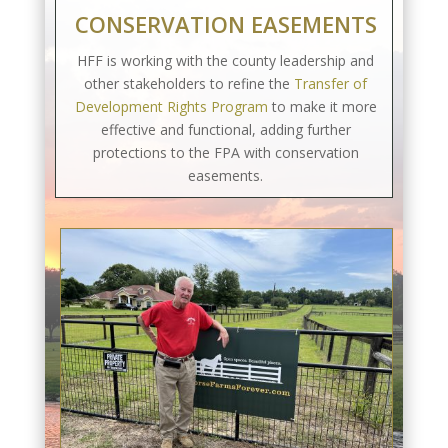
CONSERVATION EASEMENTS
HFF is working with the county leadership and
other stakeholders to refine the
Transfer of
Development Rights Program
to make it more
effective and functional, adding further
protections to the FPA with conservation
easements.