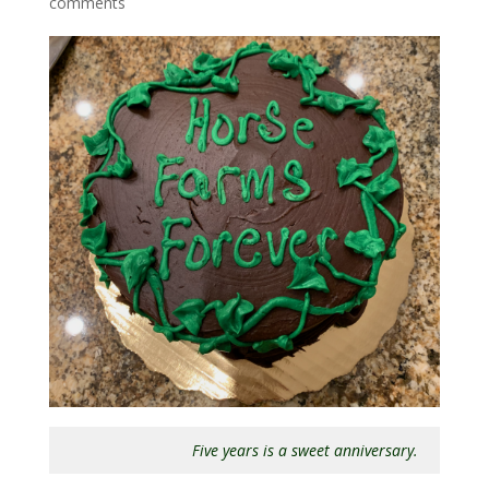
comments
Five years is a sweet anniversary.