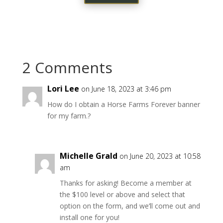
2 Comments
Lori Lee
on June 18, 2023 at 3:46 pm
How do I obtain a Horse Farms Forever banner
for my farm.?
Michelle Grald
on June 20, 2023 at 10:58
am
Thanks for asking! Become a member at
the $100 level or above and select that
option on the form, and we’ll come out and
install one for you!