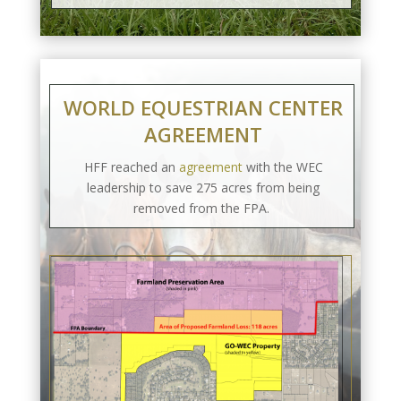
WORLD EQUESTRIAN CENTER
AGREEMENT
HFF reached an
agreement
with the WEC
leadership to save 275 acres from being
removed from the FPA.