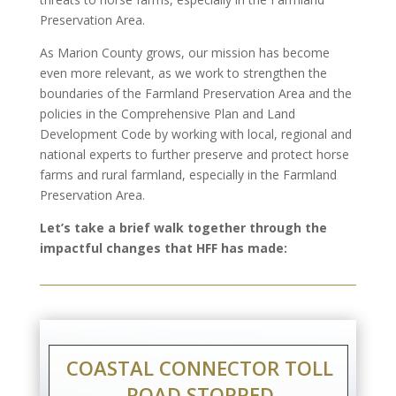
Preservation Area.
As Marion County grows, our mission has become
even more relevant, as we work to strengthen the
boundaries of the Farmland Preservation Area and the
policies in the Comprehensive Plan and Land
Development Code by working with local, regional and
national experts to further preserve and protect horse
farms and rural farmland, especially in the Farmland
Preservation Area.
Let’s take a brief walk together through the
impactful changes that HFF has made:
COASTAL CONNECTOR TOLL
ROAD STOPPED