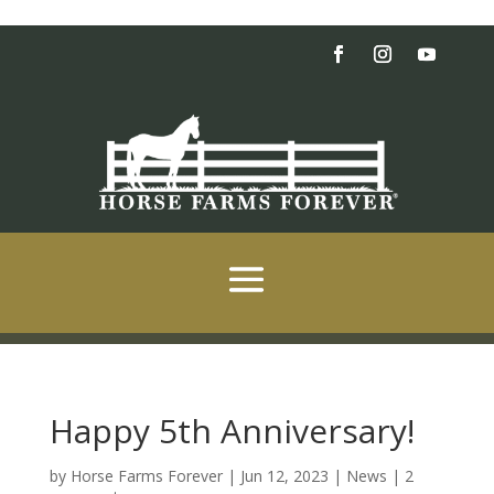
Happy 5th Anniversary!
by
Horse Farms Forever
|
Jun 12, 2023
|
News
|
2