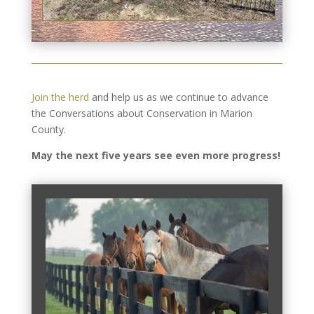
Join the herd
and help us as we continue to advance
the Conversations about Conservation in Marion
County.
May the next five years see even more progress!