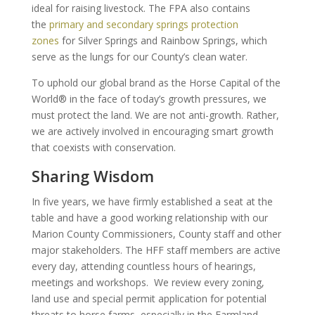
ideal for raising livestock. The FPA also contains
the
primary and secondary springs protection
zones
for Silver Springs and Rainbow Springs, which
serve as the lungs for our County’s clean water.
To uphold our global brand as the Horse Capital of the
World® in the face of today’s growth pressures, we
must protect the land. We are not anti-growth. Rather,
we are actively involved in encouraging smart growth
that coexists with conservation.
Sharing Wisdom
In five years, we have firmly established a seat at the
table and have a good working relationship with our
Marion County Commissioners, County staff and other
major stakeholders. The HFF staff members are active
every day, attending countless hours of hearings,
meetings and workshops. We review every zoning,
land use and special permit application for potential
threats to horse farms, especially in the Farmland