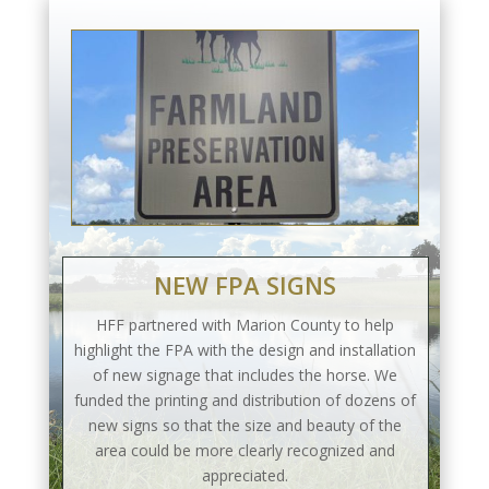
NEW FPA SIGNS
HFF partnered with Marion County to help
highlight the FPA with the design and installation
of new signage that includes the horse. We
funded the printing and distribution of dozens of
new signs so that the size and beauty of the
area could be more clearly recognized and
appreciated.