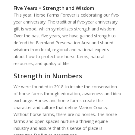
Five Years = Strength and Wisdom
This year, Horse Farms Forever is celebrating our five-
year anniversary. The traditional five-year anniversary
gift is wood, which symbolizes strength and wisdom.
Over the past five years, we have gained strength to
defend the Farmland Preservation Area and shared
wisdom from local, regional and national experts
about how to protect our horse farms, natural
resources, and quality of life.
Strength in Numbers
We were founded in 2018 to inspire the conservation
of horse farms through education, awareness and idea
exchange. Horses and horse farms create the
character and culture that define Marion County.
Without horse farms, there are no horses. The horse
farms and open spaces nurture a thriving equine
industry and assure that this sense of place is