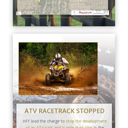
ATV RACETRACK STOPPED
HFF lead the charge to
stop the development
of an ATV park and ¼-mile drag strip
in the